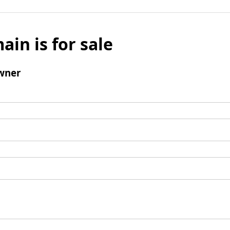
ain is for sale
wner