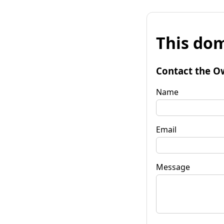
This dom
Contact the O
Name
Email
Message