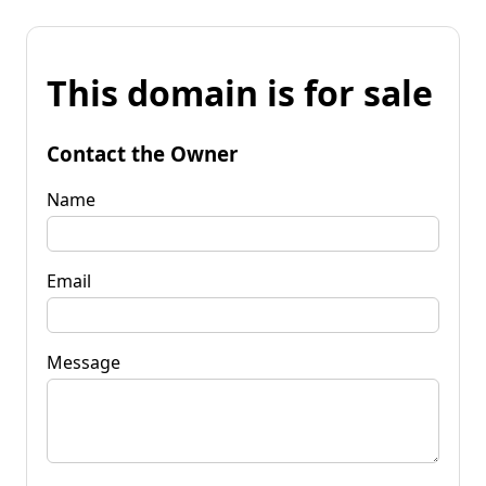
This domain is for sale
Contact the Owner
Name
Email
Message