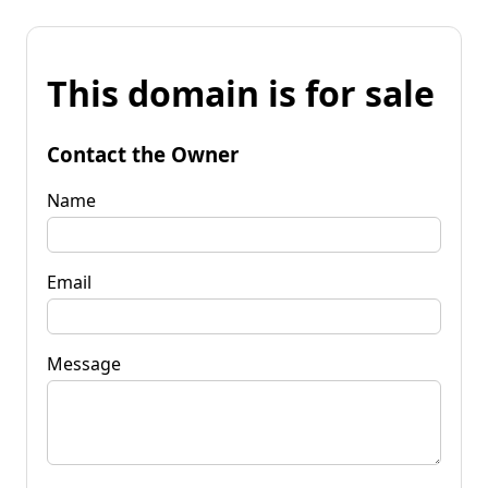
This domain is for sale
Contact the Owner
Name
Email
Message