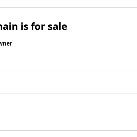
ain is for sale
wner