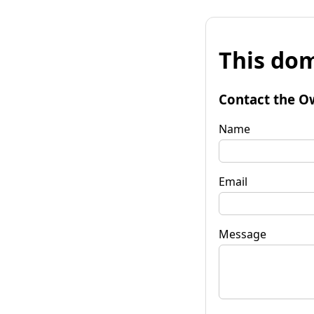
This dom
Contact the O
Name
Email
Message