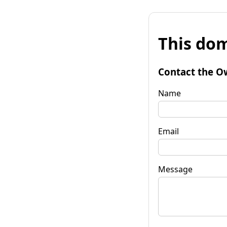
This dom
Contact the O
Name
Email
Message