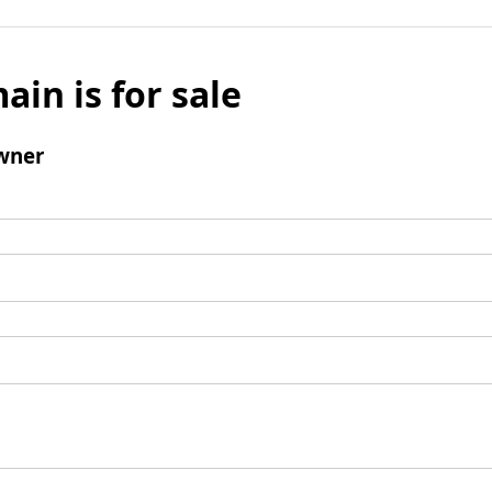
ain is for sale
wner