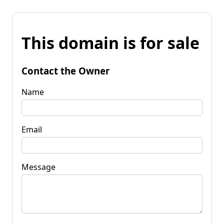
This domain is for sale
Contact the Owner
Name
Email
Message