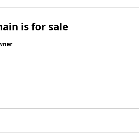
ain is for sale
wner