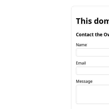
This dom
Contact the O
Name
Email
Message